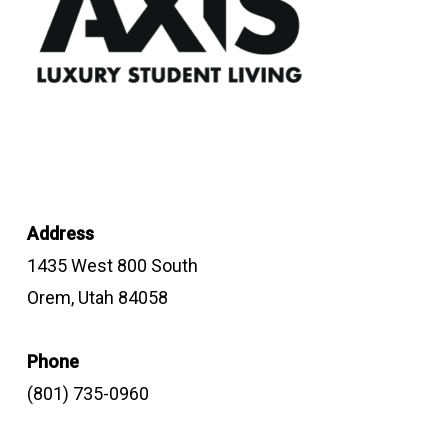
Address
1435 West 800 South
Orem, Utah 84058
Phone
(801) 735-0960