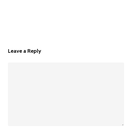
Leave a Reply