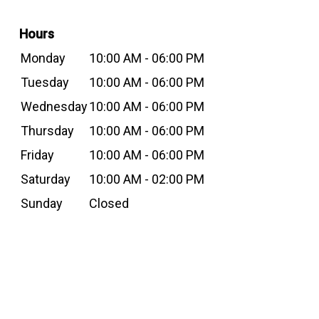
Hours
Monday
10:00 AM - 06:00 PM
Tuesday
10:00 AM - 06:00 PM
Wednesday
10:00 AM - 06:00 PM
Thursday
10:00 AM - 06:00 PM
Friday
10:00 AM - 06:00 PM
Saturday
10:00 AM - 02:00 PM
Sunday
Closed