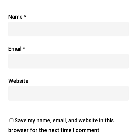
Name
*
Email
*
Website
Save my name, email, and website in this
browser for the next time I comment.