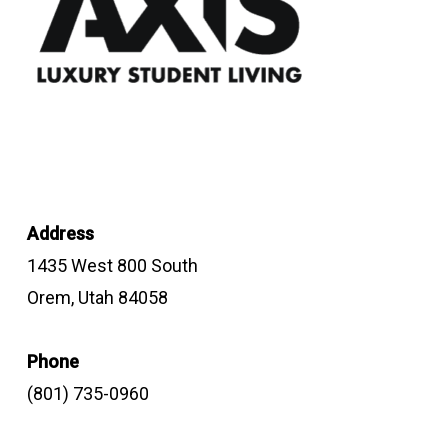
Address
1435 West 800 South
Orem, Utah 84058
Phone
(801) 735-0960