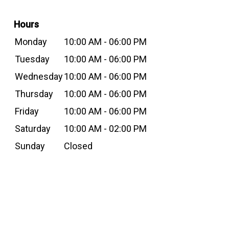
Hours
Monday
10:00 AM - 06:00 PM
Tuesday
10:00 AM - 06:00 PM
Wednesday
10:00 AM - 06:00 PM
Thursday
10:00 AM - 06:00 PM
Friday
10:00 AM - 06:00 PM
Saturday
10:00 AM - 02:00 PM
Sunday
Closed