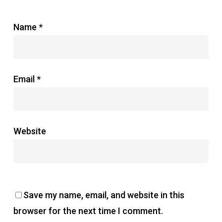
Name
*
Email
*
Website
Save my name, email, and website in this
browser for the next time I comment.