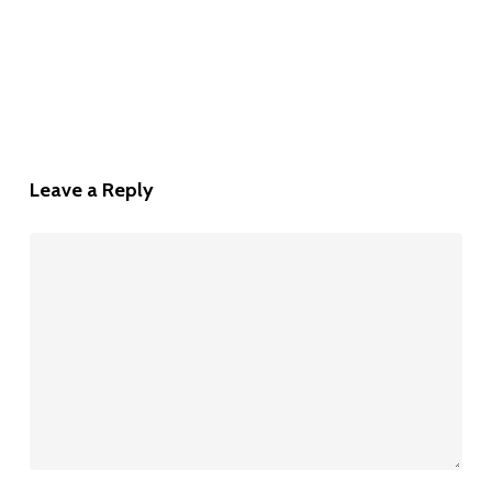
Leave a Reply