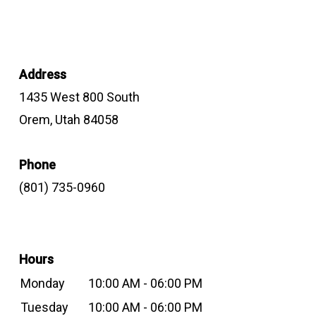
Address
1435 West 800 South
Orem, Utah 84058
Phone
(801) 735-0960
Hours
Monday
10:00 AM - 06:00 PM
Tuesday
10:00 AM - 06:00 PM