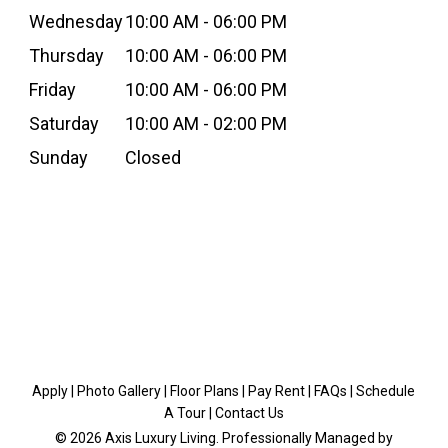
Wednesday
10:00 AM - 06:00 PM
Thursday
10:00 AM - 06:00 PM
Friday
10:00 AM - 06:00 PM
Saturday
10:00 AM - 02:00 PM
Sunday
Closed
Apply
|
Photo Gallery
|
Floor Plans
|
Pay Rent
|
FAQs
|
Schedule
A Tour
|
Contact Us
© 2026 Axis Luxury Living. Professionally Managed by