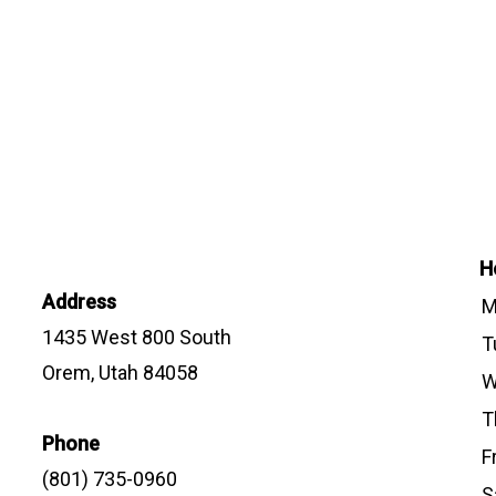
H
Address
M
1435 West 800 South
T
Orem, Utah 84058
W
T
Phone
F
(801) 735-0960
S