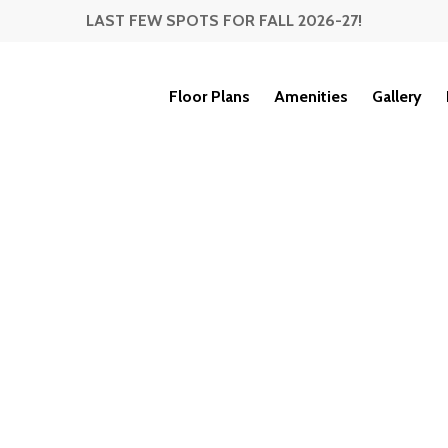
LAST FEW SPOTS FOR FALL 2026-27!
Floor Plans
Amenities
Gallery