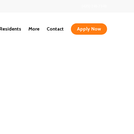
(435) 246-7348
Residents
More
Contact
Apply Now