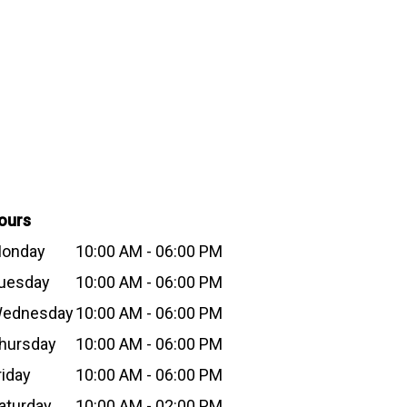
ours
onday
10:00 AM - 06:00 PM
uesday
10:00 AM - 06:00 PM
ednesday
10:00 AM - 06:00 PM
hursday
10:00 AM - 06:00 PM
riday
10:00 AM - 06:00 PM
aturday
10:00 AM - 02:00 PM